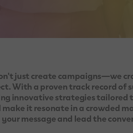
on't just create campaigns—we cr
t. With a proven track record of s
ing innovative strategies tailored 
 make it resonate in a crowded ma
y your message and lead the conve