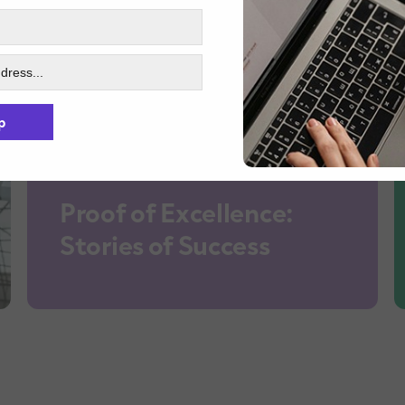
p
Proof of Excellence:
Stories of Success