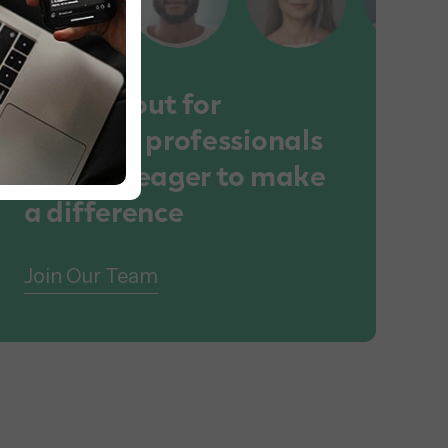
We lookout for
talented professionals
who are eager to make
a difference
Join Our Team