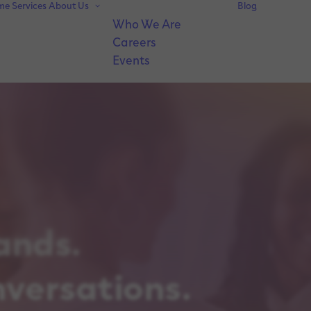
me
Services
About Us
Blog
Who We Are
Careers
Events
ands.
nversations.