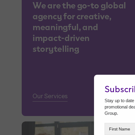
We are the go-to global
agency for creative,
meaningful, and
impact-driven
storytelling
Subscr
Our Services
Stay up to date 
promotional de
Group.