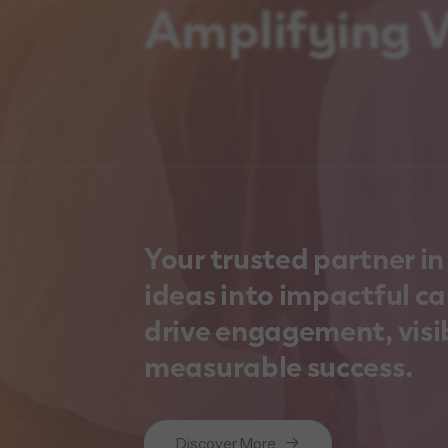
Amplifying Vi
Your trusted partner i
ideas into impactful c
drive engagement, visib
measurable success.
Discover More