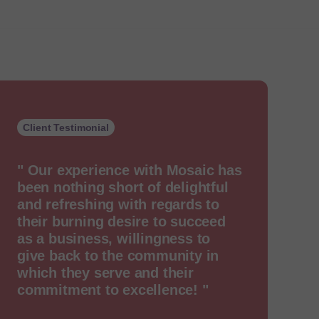
Client Testimonial
" Our experience with Mosaic has
been nothing short of delightful
and refreshing with regards to
their burning desire to succeed
as a business, willingness to
give back to the community in
which they serve and their
commitment to excellence! "