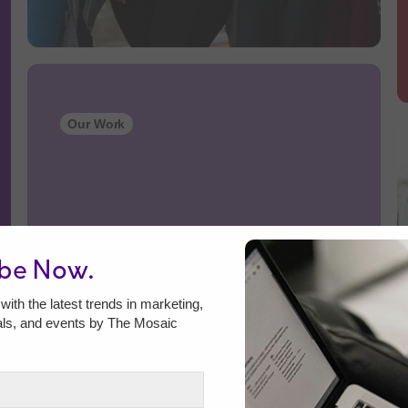
Our Work
ibe Now.
with the latest trends in marketing,
als, and events by The Mosaic