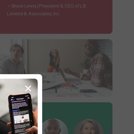
— Bruce Lewis | President & CEO of L.B.
Limited & Associates, Inc.
×