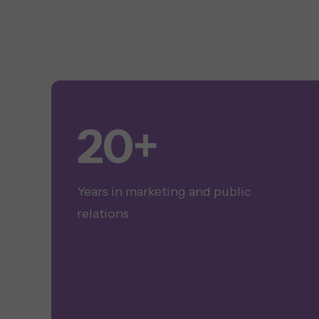
20+
Years in marketing and public
relations