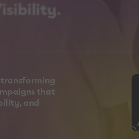
sibility.
n transforming
ampaigns that
ility, and