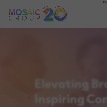
Ho
Elevating Br
Inspiring Co