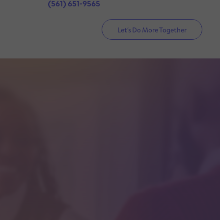
(561) 651-9565
Let’s Do More Together