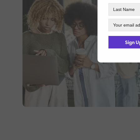
Sign U