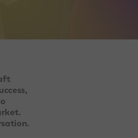
aft
uccess,
to
rket.
rsation.