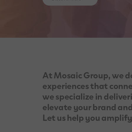
At Mosaic Group, we d
experiences that connec
we specialize in deliver
elevate your brand and
Let us help you amplif