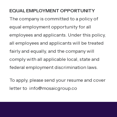
EQUAL EMPLOYMENT OPPORTUNITY
The company is committed to a policy of
equal employment opportunity for all
employees and applicants. Under this policy,
all employees and applicants will be treated
fairly and equally, and the company will
comply with all applicable local, state and
federal employment discrimination laws.
To apply, please send your resume and cover
letter to
info@mosaicgroup.co