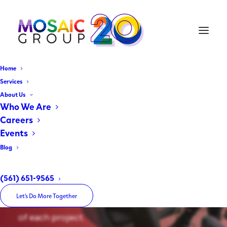
Home
Services
About Us
JOB OPPORTUNITY
Who We Are
Careers
Marketing Coordinator
Events
Blog
We are looking to add a Marketing
Coordinator to our team. This role is crucial
(561) 651-9565
in meeting the expectations of our clients
Let’s Do More Together
and the deadlines for a successful outcome
of each project.