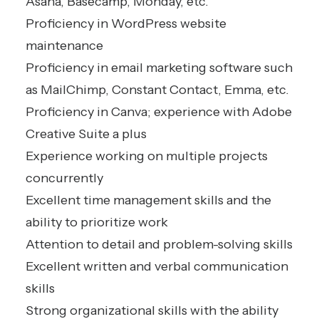
Asana, Basecamp, Monday, etc.
Proficiency in WordPress website
maintenance
Proficiency in email marketing software such
as MailChimp, Constant Contact, Emma, etc.
Proficiency in Canva; experience with Adobe
Creative Suite a plus
Experience working on multiple projects
concurrently
Excellent time management skills and the
ability to prioritize work
Attention to detail and problem-solving skills
Excellent written and verbal communication
skills
Strong organizational skills with the ability