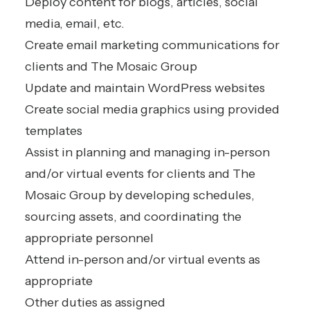
Deploy content for blogs, articles, social
media, email, etc.
Create email marketing communications for
clients and The Mosaic Group
Update and maintain WordPress websites
Create social media graphics using provided
templates
Assist in planning and managing in-person
and/or virtual events for clients and The
Mosaic Group by developing schedules,
sourcing assets, and coordinating the
appropriate personnel
Attend in-person and/or virtual events as
appropriate
Other duties as assigned