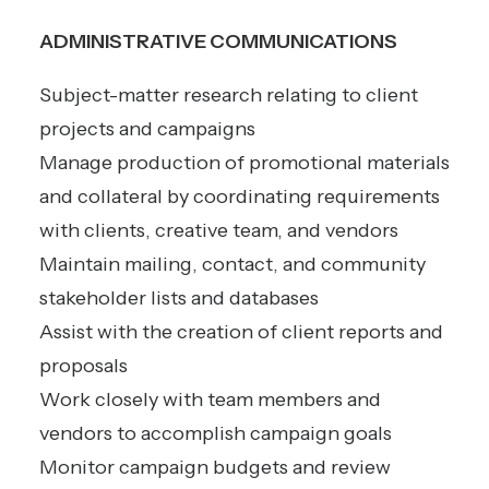
ADMINISTRATIVE COMMUNICATIONS
Subject-matter research relating to client
projects and campaigns
Manage production of promotional materials
and collateral by coordinating requirements
with clients, creative team, and vendors
Maintain mailing, contact, and community
stakeholder lists and databases
Assist with the creation of client reports and
proposals
Work closely with team members and
vendors to accomplish campaign goals
Monitor campaign budgets and review