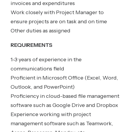
invoices and expenditures
Work closely with Project Manager to
ensure projects are on task and on time
Other duties as assigned
REQUIREMENTS
1-3 years of experience in the
communications field
Proficient in Microsoft Office (Excel, Word,
Outlook, and PowerPoint)
Proficiency in cloud-based file management
software such as Google Drive and Dropbox
Experience working with project
management software such as Teamwork,