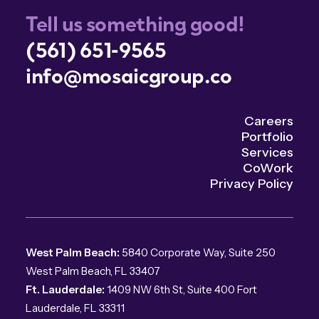
Tell us something good!
(561) 651-9565
info@mosaicgroup.co
Careers
Portfolio
Services
CoWork
Privacy Policy
West Palm Beach:
5840 Corporate Way, Suite 250
West Palm Beach, FL 33407
Ft. Lauderdale:
1409 NW 6th St, Suite 400 Fort
Lauderdale, FL 33311