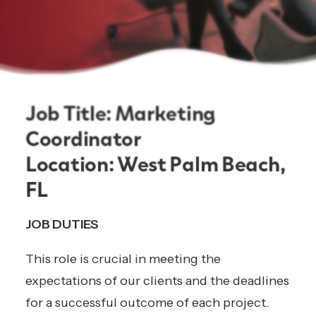
Job Title: Marketing
Coordinator
Location: West Palm Beach,
FL
JOB DUTIES
This role is crucial in meeting the
expectations of our clients and the deadlines
for a successful outcome of each project.