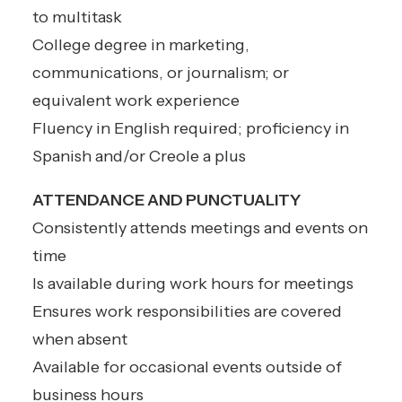
to multitask
College degree in marketing,
communications, or journalism; or
equivalent work experience
Fluency in English required; proficiency in
Spanish and/or Creole a plus
ATTENDANCE AND PUNCTUALITY
Consistently attends meetings and events on
time
Is available during work hours for meetings
Ensures work responsibilities are covered
when absent
Available for occasional events outside of
business hours