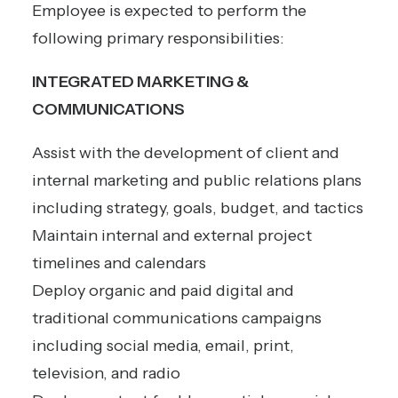
Employee is expected to perform the
following primary responsibilities:
INTEGRATED MARKETING &
COMMUNICATIONS
Assist with the development of client and
internal marketing and public relations plans
including strategy, goals, budget, and tactics
Maintain internal and external project
timelines and calendars
Deploy organic and paid digital and
traditional communications campaigns
including social media, email, print,
television, and radio