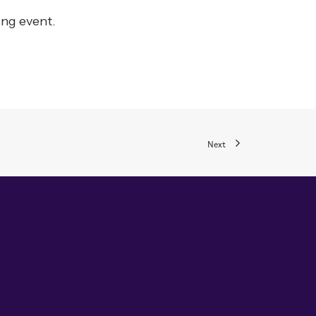
ing event.
Next