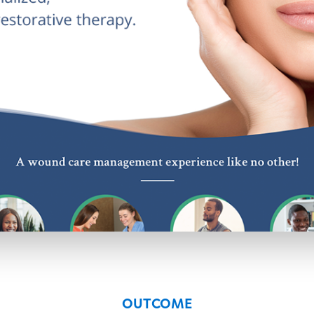
OUTCOME