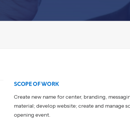
SCOPE OF WORK
Create new name for center, branding, messaging
material; develop website; create and manage s
opening event.