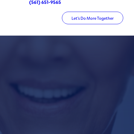
(561) 651-9565
Let’s Do More Together