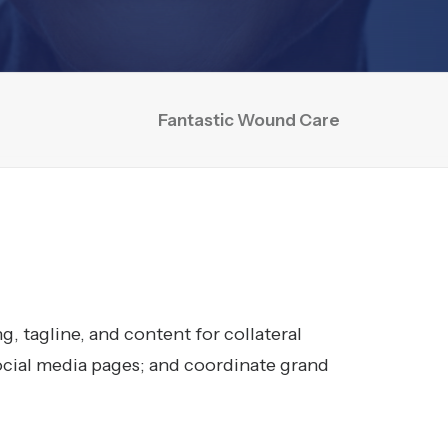
Fantastic Wound Care
, tagline, and content for collateral
ocial media pages; and coordinate grand