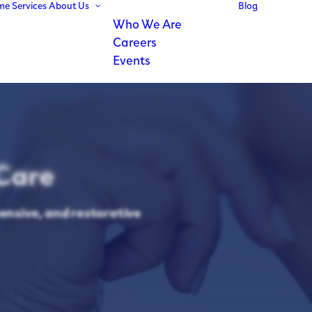
me
Services
About Us
Blog
Who We Are
Careers
Events
Care
ensive, and restorative