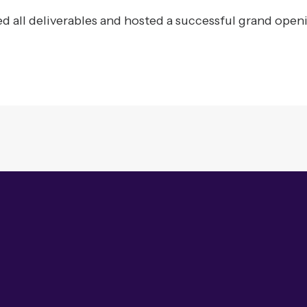
 all deliverables and hosted a successful grand open