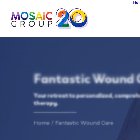
Ho
Fantastic Wound 
Your retreat to personalized, compreh
therapy.
Home
Fantastic Wound Care