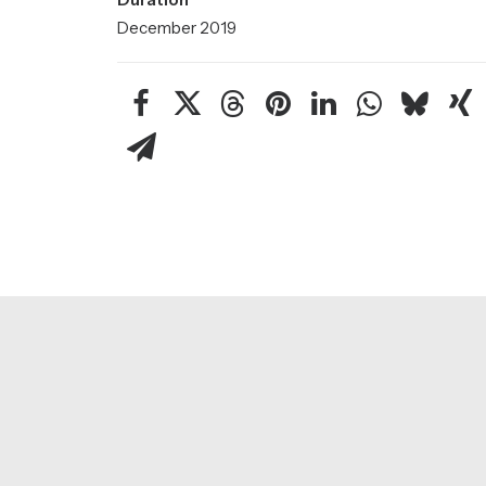
December 2019