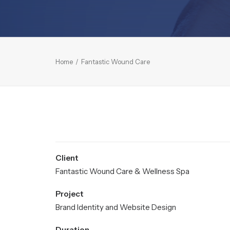
Home
Fantastic Wound Care
Client
Fantastic Wound Care & Wellness Spa
Project
Brand Identity and Website Design
Duration