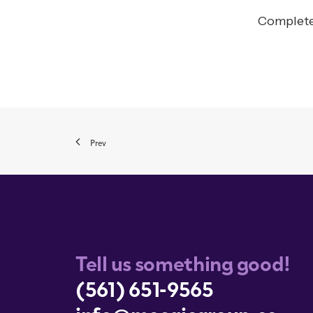
Completed
Prev
Tell us something good!
(561) 651-9565