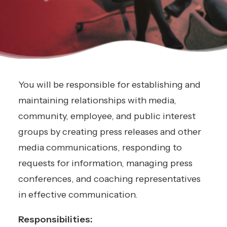
You will be responsible for establishing and
maintaining relationships with media,
community, employee, and public interest
groups by creating press releases and other
media communications, responding to
requests for information, managing press
conferences, and coaching representatives
in effective communication.
Responsibilities: