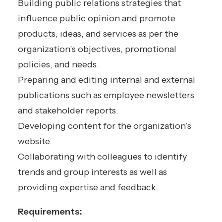
Building public relations strategies that
influence public opinion and promote
products, ideas, and services as per the
organization’s objectives, promotional
policies, and needs.
Preparing and editing internal and external
publications such as employee newsletters
and stakeholder reports.
Developing content for the organization’s
website.
Collaborating with colleagues to identify
trends and group interests as well as
providing expertise and feedback.
Requirements: