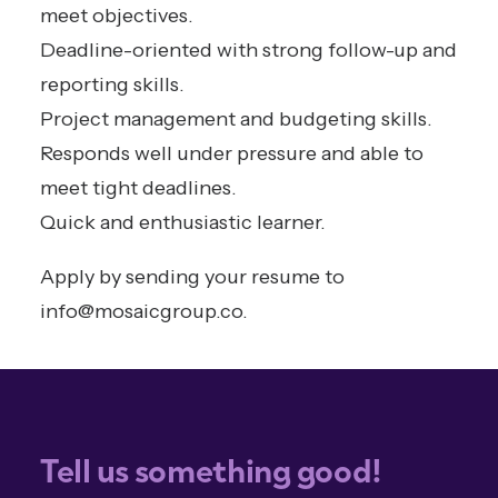
meet objectives.
Deadline-oriented with strong follow-up and
reporting skills.
Project management and budgeting skills.
Responds well under pressure and able to
meet tight deadlines.
Quick and enthusiastic learner.
Apply by sending your resume to
info@mosaicgroup.co
.
Tell us something good!