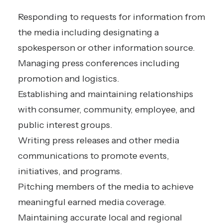
Responding to requests for information from
the media including designating a
spokesperson or other information source.
Managing press conferences including
promotion and logistics.
Establishing and maintaining relationships
with consumer, community, employee, and
public interest groups.
Writing press releases and other media
communications to promote events,
initiatives, and programs.
Pitching members of the media to achieve
meaningful earned media coverage.
Maintaining accurate local and regional