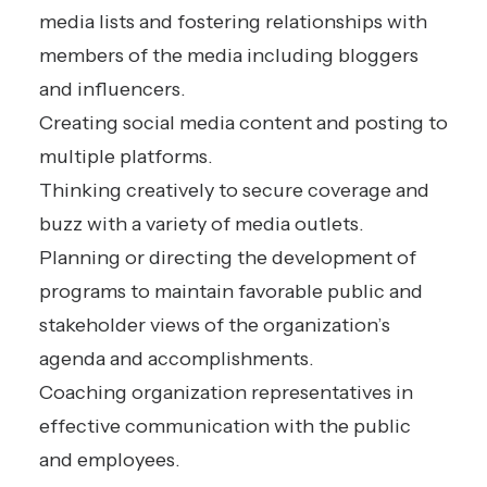
media lists and fostering relationships with
members of the media including bloggers
and influencers.
Creating social media content and posting to
multiple platforms.
Thinking creatively to secure coverage and
buzz with a variety of media outlets.
Planning or directing the development of
programs to maintain favorable public and
stakeholder views of the organization’s
agenda and accomplishments.
Coaching organization representatives in
effective communication with the public
and employees.