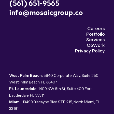
(561) 651-9565
info@mosaicgroup.co
Careers
Portfolio
Services
CoWork
Privacy Policy
West Palm Beach:
5840 Corporate Way, Suite 250
West Palm Beach, FL 33407
Ft. Lauderdale:
1409 NW 6th St, Suite 400 Fort
Lauderdale, FL 33311
Miami:
13499 Biscayne Blvd STE 215, North Miami, FL
33181