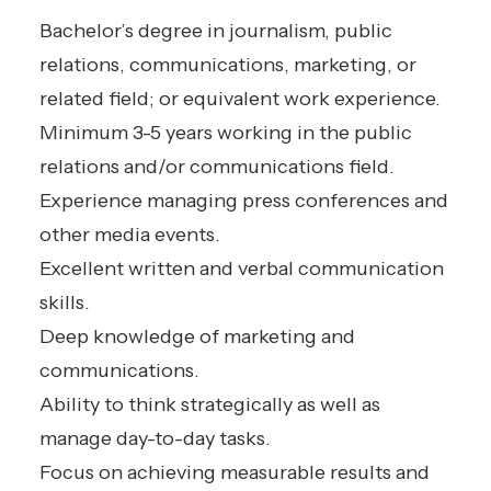
Bachelor’s degree in journalism, public
relations, communications, marketing, or
related field; or equivalent work experience.
Minimum 3-5 years working in the public
relations and/or communications field.
Experience managing press conferences and
other media events.
Excellent written and verbal communication
skills.
Deep knowledge of marketing and
communications.
Ability to think strategically as well as
manage day-to-day tasks.
Focus on achieving measurable results and