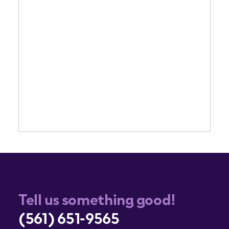
Tell us something good!
(561) 651-9565