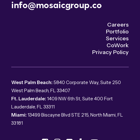
info@mosaicgroup.co
Careers
Portfolio
Services
CoWork
Privacy Policy
West Palm Beach:
5840 Corporate Way, Suite 250
West Palm Beach, FL 33407
Ft. Lauderdale:
1409 NW 6th St, Suite 400 Fort
Lauderdale, FL 33311
Miami:
13499 Biscayne Blvd STE 215, North Miami, FL
33181