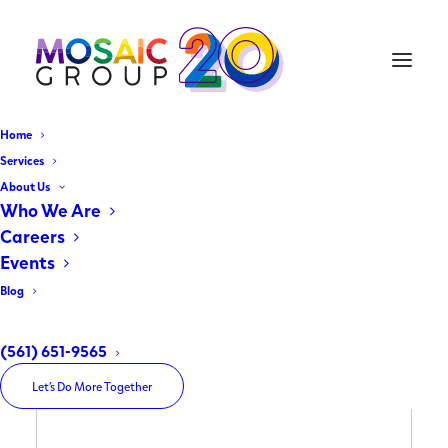
Home
Services
About Us
Who We Are
Careers
Events
Blog
(561) 651-9565
Let’s Do More Together